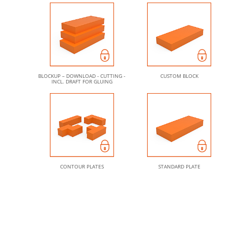
BLOCKUP – DOWNLOAD - CUTTING -
CUSTOM BLOCK
INCL. DRAFT FOR GLUING
CONTOUR PLATES
STANDARD PLATE