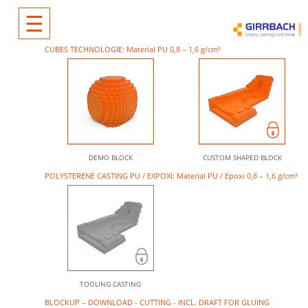
☰
CUBES TECHNOLOGIE: Material PU 0,8 – 1,6 g/cm³
DEMO BLOCK
CUSTOM SHAPED BLOCK
POLYSTERENE CASTING PU / EXPOXI: Material PU / Epoxi 0,8 – 1,6 g/cm³
TOOLING CASTING
BLOCKUP – DOWNLOAD - CUTTING - INCL. DRAFT FOR GLUING